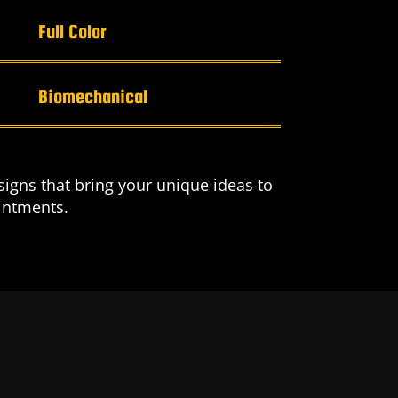
Full Color
Biomechanical
igns that bring your unique ideas to
ointments.