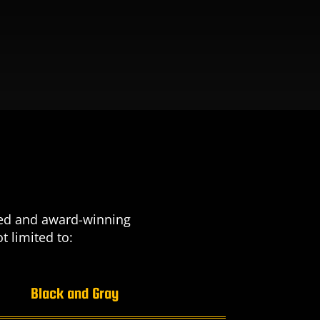
nted and award-winning
t limited to:
Black and Gray