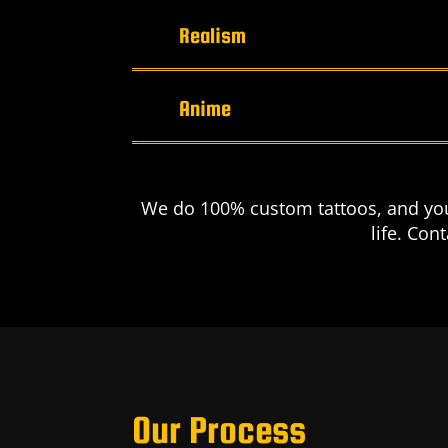
Realism
Anime
We do 100% custom tattoos, and you 
life. Con
Our Process