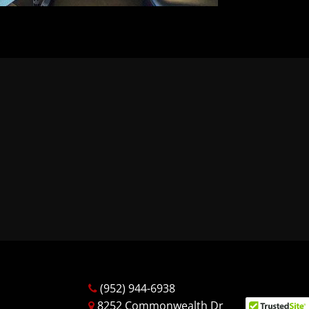
(952) 944-6938
8252 Commonwealth Dr