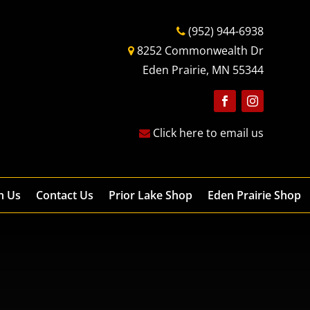
(952) 944-6938
8252 Commonwealth Dr
Eden Prairie, MN 55344
Follow
Follow
Click here to email us
h Us
Contact Us
Prior Lake Shop
Eden Prairie Shop