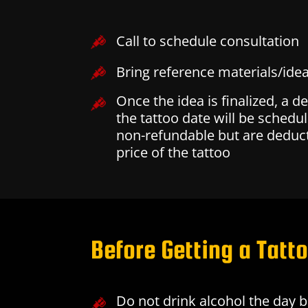
Call to schedule consultation
Bring reference materials/idea
Once the idea is finalized, a d
the tattoo date will be schedul
non-refundable but are deduct
price of the tattoo
Before Getting a Tatt
Do not drink alcohol the day 