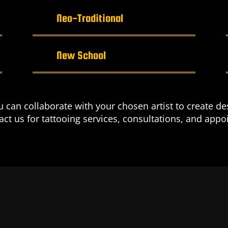
Neo-Traditional
New School
can collaborate with your chosen artist to create des
tact us for tattooing services, consultations, and app