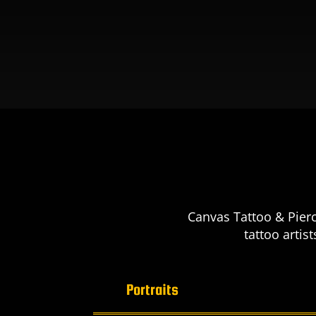
Canvas Tattoo & Pierc
tattoo artis
Portraits