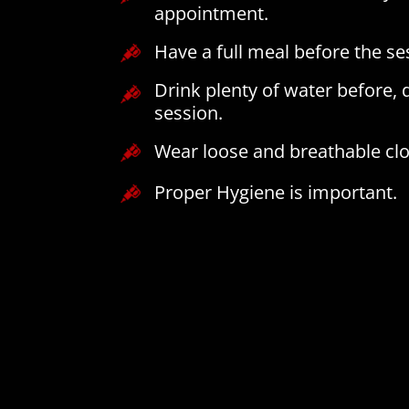
appointment.
Have a full meal before the se
Drink plenty of water before, 
session.
Wear loose and breathable clo
Proper Hygiene is important.