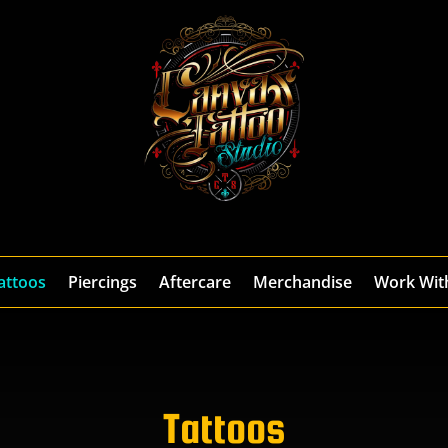
attoos
Piercings
Aftercare
Merchandise
Work Wit
Tattoos