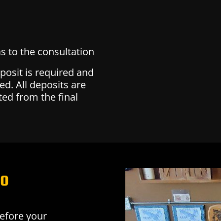
s to the consultation
eposit is required and
ed. All deposits are
ed from the final
oo
before your