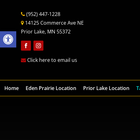
(952) 447-1228
14125 Commerce Ave NE
Open toolbar
Prior Lake, MN 55372
Follow
Follow
Click here to email us
Home
Eden Prairie Location
Prior Lake Location
T