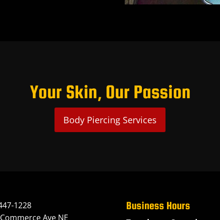
Your Skin, Our Passion
Body Piercing Services
Business Hours
447-1228
 Commerce Ave NE