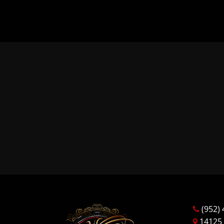
(952) 
14125