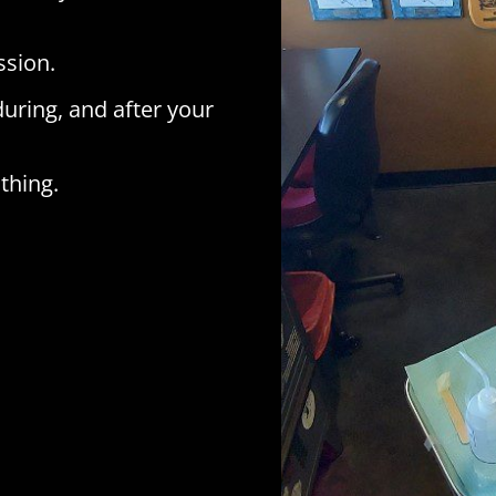
ssion.
during, and after your
thing.