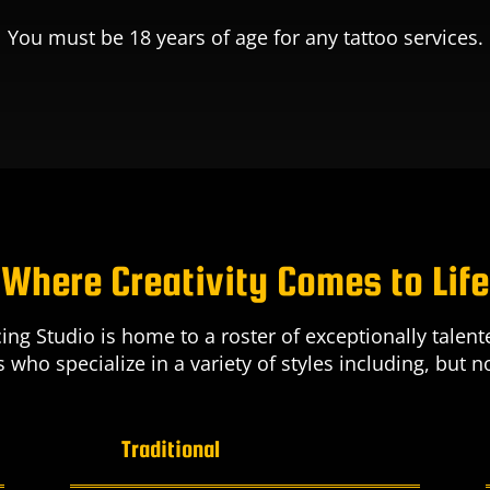
You must be 18 years of age for any tattoo services.
Where Creativity Comes to Life
ing Studio is home to a roster of exceptionally tale
ts who specialize in a variety of styles including, but no
Traditional