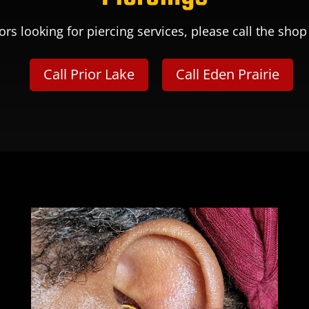
ors looking for piercing services, please call the shop 
Call Prior Lake
Call Eden Prairie