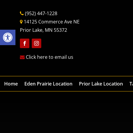
(952) 447-1228
14125 Commerce Ave NE
Open toolbar
Prior Lake, MN 55372
Follow
Follow
Click here to email us
Home
Eden Prairie Location
Prior Lake Location
T