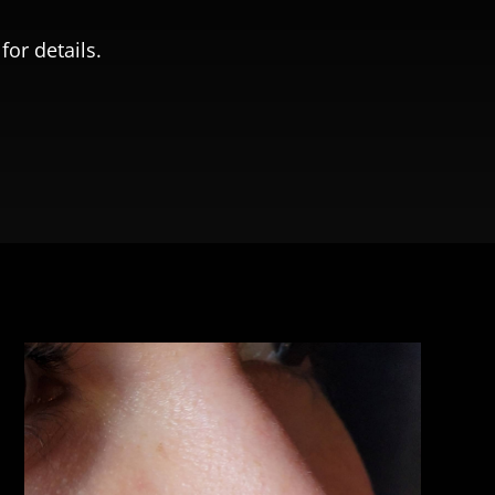
for details.