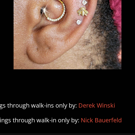
ngs through walk-ins only by:
Derek Winski
cings through walk-in only by:
Nick Bauerfeld