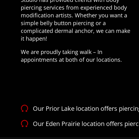
piercing services from experienced body
modification artists. Whether you want a
simple belly button piercing or a
complicated dermal anchor, we can make
it happen!
We are proudly taking walk – In
appointments at both of our locations.
Our Prior Lake location offers pierci
Our Eden Prairie location offers pier