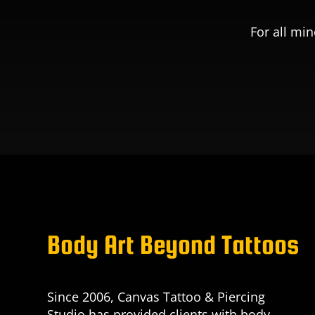
For all min
Body Art Beyond Tattoos
Since 2006, Canvas Tattoo & Piercing
Studio has provided clients with body