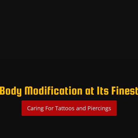
Body Modification at Its Fines
Caring For Tattoos and Piercings