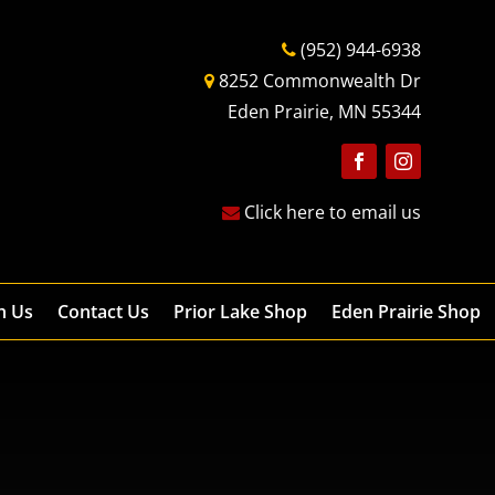
(952) 944-6938
8252 Commonwealth Dr
Eden Prairie, MN 55344
Follow
Follow
Click here to email us
h Us
Contact Us
Prior Lake Shop
Eden Prairie Shop