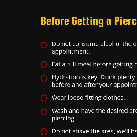
Before Getting a Pier
Do not consume alcohol the d
appointment.
Eat a full meal before getting 
Hydration is key. Drink plenty
before and after your appoin
Wear loose-fitting clothes.
Wash and have the desired ar
piercing.
Do not shave the area, we'll ha