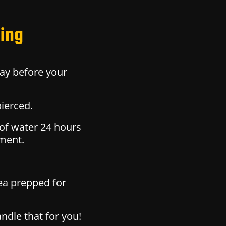
cing
ay before your
pierced.
 of water 24 hours
tment.
ea prepped for
ndle that for you!