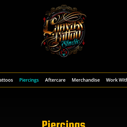
attoos
Piercings
Aftercare
Merchandise
Work Wit
Piercings