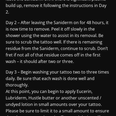
build up, remove it following the instructions in Day
2.
Day 2 – After leaving the Saniderm on for 48 hours, it
is now time to remove. Peel it off slowly in the
shower using the water to assist in its removal. Be
sure to scrub the tattoo well. If there is remaining
residue from the Saniderm, continue to scrub. Don’t
fret if not all of that residue comes off in the first
wash – it should after two or three.
Day 3 – Begin washing your tattoo two to three times
daily. Be sure that each wash is done well and
thoroughly.
At this point, you can begin to apply Eucerin,
Lubriderm, Hustle butter or another unscented /
undyed lotion in small amounts over your tattoo.
Please be sure to limit it to a small amount to ensure