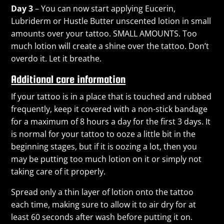
Day 3
– You can now start applying Eucerin,
Lubriderm or Hustle Butter unscented lotion in small
amounts over your tattoo. SMALL AMOUNTS. Too
much lotion will create a shine over the tattoo. Don’t
overdo it. Let it breathe.
Additional care information
If your tattoo is in a place that is touched and rubbed
frequently, keep it covered with a non-stick bandage
for a maximum of 8 hours a day for the first 3 days. It
is normal for your tattoo to ooze a little bit in the
beginning stages, but if it is oozing a lot, then you
may be putting too much lotion on it or simply not
taking care of it properly.
Spread only a thin layer of lotion onto the tattoo
each time, making sure to allow it to air dry for at
least 60 seconds after wash before putting it on.