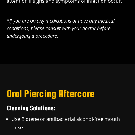
attention if signs and symptoms of Infection occur.
*If you are on any medications or have any medical
conditions, please consult with your doctor before
undergoing a procedure.
Oral Piercing Aftercare
Cleaning Solutions:
Use Biotene or antibacterial alcohol-free mouth
rinse.