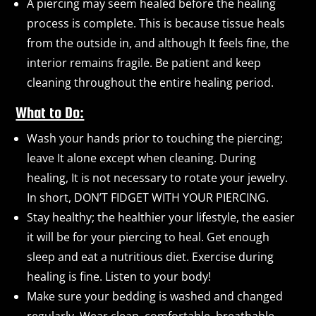
A piercing may seem healed before the healing
process is complete. This is because tissue heals
from the outside in, and although It feels fine, the
interior remains fragile. Be patient and keep
cleaning throughout the entire healing period.
What to Do:
Wash your hands prior to touching the piercing;
leave It alone except when cleaning. During
healing, It is not necessary to rotate your jewelry.
In short, DON’T FIDGET WITH YOUR PIERCING.
Stay healthy; the healthier your lifestyle, the easier
it will be for your piercing to heal. Get enough
sleep and eat a nutritious diet. Exercise during
healing is fine. Listen to your body!
Make sure your bedding is washed and changed
regularly. Wear clean, comfortable, breathable