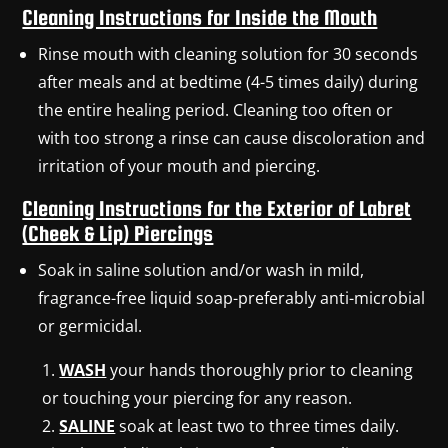
Cleaning Instructions for Inside the Mouth
Rinse mouth with cleaning solution for 30 seconds
after meals and at bedtime (4-5 times daily) during
the entire healing period. Cleaning too often or
with too strong a rinse can cause discoloration and
irritation of your mouth and piercing.
Cleaning Instructions for the Exterior of Labret
(Cheek & Lip) Piercings
Soak in saline solution and/or wash in mild,
fragrance-free liquid soap-preferably anti-microbial
or germicidal.
WASH
your hands thoroughly prior to cleaning
or touching your piercing for any reason.
SALINE
soak at least two to three times daily.