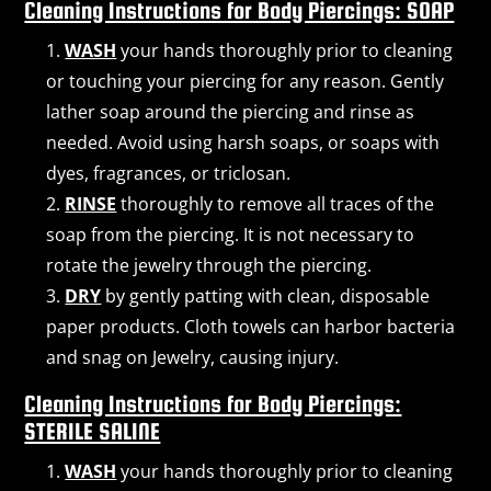
Cleaning Instructions for Body Piercings: SOAP
WASH
your hands thoroughly prior to cleaning
or touching your piercing for any reason. Gently
lather soap around the piercing and rinse as
needed. Avoid using harsh soaps, or soaps with
dyes, fragrances, or triclosan.
RINSE
thoroughly to remove all traces of the
soap from the piercing. It is not necessary to
rotate the jewelry through the piercing.
DRY
by gently patting with clean, disposable
paper products. Cloth towels can harbor bacteria
and snag on Jewelry, causing injury.
Cleaning Instructions for Body Piercings:
STERILE SALINE
WASH
your hands thoroughly prior to cleaning