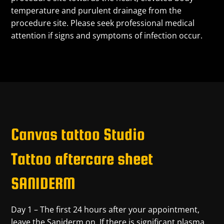
temperature and purulent drainage from the
procedure site. Please seek professional medical
attention if signs and symptoms of infection occur.
Canvas tattoo Studio
Tattoo aftercare sheet
SANIDERM
Day 1 – The first 24 hours after your appointment,
leave the Saniderm on. If there is significant plasma