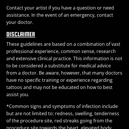
Contact your artist if you have a question or need
assistance. In the event of an emergency, contact
your doctor.
DISCLAIMER
These guidelines are based on a combination of vast
professional experience, common sense, research
and extensive clinical practice. This information is not
to be considered a substitute for medical advice
from a doctor. Be aware, however, that many doctors
have no specific training or experience regarding
tattoos and may not be educated on how to best
assist you.
*Common signs and symptoms of infection include
but are not limited to: redness, swelling, tenderness
of the procedure site, red streaks going from the
procedure site towards the heart, elevated body