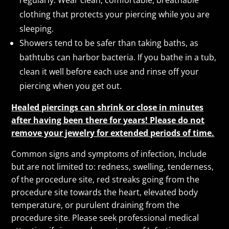
clothing that protects your piercing while you are
sleeping.
Showers tend to be safer than taking baths, as
bathtubs can harbor bacteria. If you bathe in a tub,
clean it well before each use and rinse off your
piercing when you get out.
Healed piercings can shrink or close in minutes
after having been there for years! Please do not
remove your jewelry for extended periods of time.
Common signs and symptoms of infection, Include
but are not limited to: redness, swelling, tenderness,
of the procedure site, red streaks going from the
procedure site towards the heart, elevated body
temperature, or purulent draining from the
procedure site. Please seek professional medical