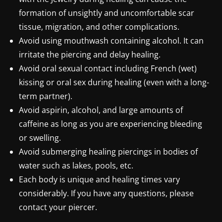
formation of unsightly and uncomfortable scar
tissue, migration, and other complications.
Avoid using mouthwash containing alcohol. It can
irritate the piercing and delay healing.
Avoid oral sexual contact including French (wet)
kissing or oral sex during healing (even with a long-
term partner).
Avoid aspirin, alcohol, and large amounts of
caffeine as long as you are experiencing bleeding
or swelling.
Avoid submerging healing piercings in bodies of
water such as lakes, pools, etc.
Each body is unique and healing times vary
considerably. If you have any questions, please
contact your piercer.