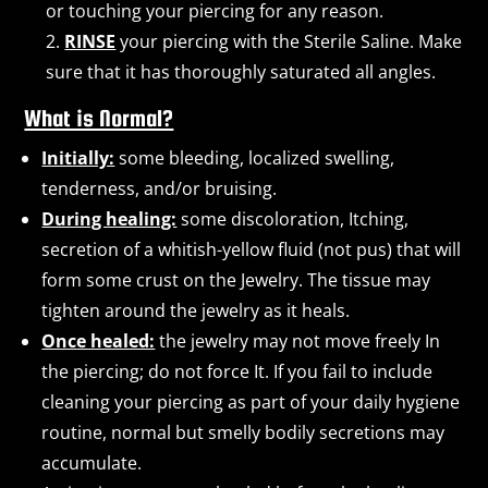
or touching your piercing for any reason.
RINSE
your piercing with the Sterile Saline. Make
sure that it has thoroughly saturated all angles.
What is Normal?
Initially:
some bleeding, localized swelling,
tenderness, and/or bruising.
During healing:
some discoloration, Itching,
secretion of a whitish-yellow fluid (not pus) that will
form some crust on the Jewelry. The tissue may
tighten around the jewelry as it heals.
Once healed:
the jewelry may not move freely In
the piercing; do not force It. If you fail to include
cleaning your piercing as part of your daily hygiene
routine, normal but smelly bodily secretions may
accumulate.