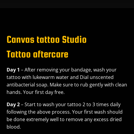
Canvas tattoo Studio
Tattoo aftercare
Day 1
– After removing your bandage, wash your
tattoo with lukewarm water and Dial unscented
antibacterial soap. Make sure to rub gently with clean
hands. Your first day free.
Day 2
– Start to wash your tattoo 2 to 3 times daily
following the above process. Your first wash should
be done extremely well to remove any excess dried
blood.