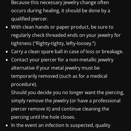
Because this necessary jewelry change often
occurs during healing, it should be done by a
qualified piercer.
With clean hands or paper product, be sure to
regularly check threaded ends on your jewelry for
tightness (“Righty-tighty, lefty-loosey.”)
Carry a clean spare ball in case of loss or breakage.
Contact your piercer for a non-metallic jewelry
alternative if your metal jewelry must be
temporarily removed (such as for a medical
procedure).
Should you decide you no longer want the piercing,
simply remove the jewelry (or have a professional
piercer remove it) and continue cleaning the
piercing until the hole closes.
In the event an infection Is suspected, quality