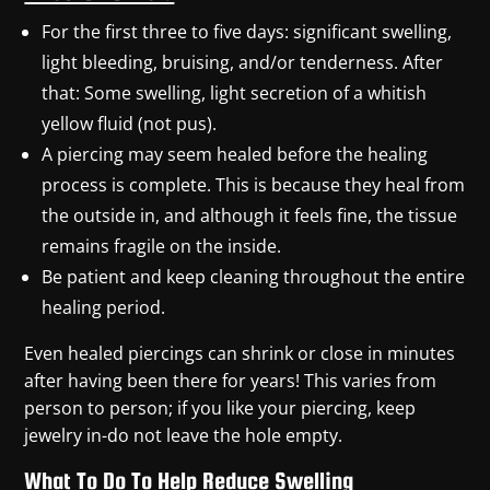
For the first three to five days: significant swelling,
light bleeding, bruising, and/or tenderness. After
that: Some swelling, light secretion of a whitish
yellow fluid (not pus).
A piercing may seem healed before the healing
process is complete. This is because they heal from
the outside in, and although it feels fine, the tissue
remains fragile on the inside.
Be patient and keep cleaning throughout the entire
healing period.
Even healed piercings can shrink or close in minutes
after having been there for years! This varies from
person to person; if you like your piercing, keep
jewelry in-do not leave the hole empty.
What To Do To Help Reduce Swelling