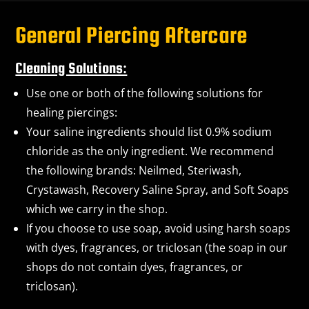
General Piercing Aftercare
Cleaning Solutions:
Use one or both of the following solutions for
healing piercings:
Your saline ingredients should list 0.9% sodium
chloride as the only ingredient. We recommend
the following brands: Neilmed, Steriwash,
Crystawash, Recovery Saline Spray, and Soft Soaps
which we carry in the shop.
If you choose to use soap, avoid using harsh soaps
with dyes, fragrances, or triclosan (the soap in our
shops do not contain dyes, fragrances, or
triclosan).