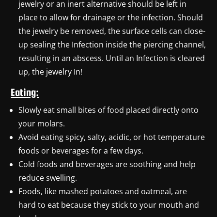
jewelry or an inert alternative should be left in
place to allow for drainage or the infection. Should
the jewelry be removed, the surface cells can close-
up sealing the Infection inside the piercing channel,
resulting in an abscess. Until an Infection is cleared
up, the jewelry In!
Eating:
Slowly eat small bites of food placed directly onto
your molars.
Avoid eating spicy, salty, acidic, or hot temperature
foods or beverages for a few days.
Cold foods and beverages are soothing and help
reduce swelling.
Foods, like mashed potatoes and oatmeal, are
hard to eat because they stick to your mouth and