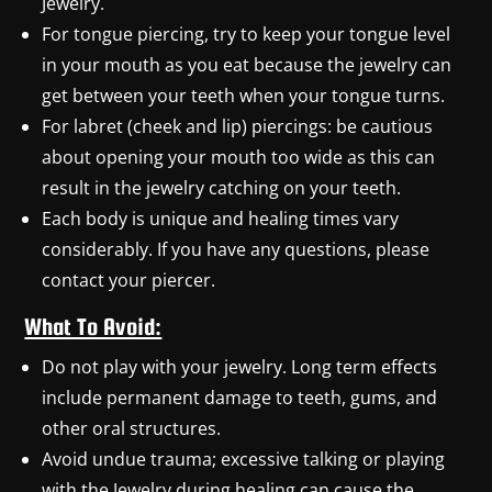
Jewelry.
For tongue piercing, try to keep your tongue level
in your mouth as you eat because the jewelry can
get between your teeth when your tongue turns.
For labret (cheek and lip) piercings: be cautious
about opening your mouth too wide as this can
result in the jewelry catching on your teeth.
Each body is unique and healing times vary
considerably. If you have any questions, please
contact your piercer.
What To Avoid:
Do not play with your jewelry. Long term effects
include permanent damage to teeth, gums, and
other oral structures.
Avoid undue trauma; excessive talking or playing
with the Jewelry during healing can cause the