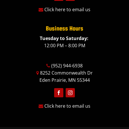
Follow
Follow
Click here to email us
Business Hours
Tuesday to Saturday:
12:00 PM – 8:00 PM
(952) 944-6938
8252 Commonwealth Dr
Eden Prairie, MN 55344
Follow
Follow
Click here to email us