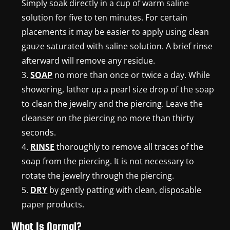
Simply soak directly in a cup of warm saline
solution for five to ten minutes. For certain
placements it may be easier to apply using clean
gauze saturated with saline solution. A brief rinse
afterward will remove any residue.
SOAP
no more than once or twice a day. While
showering, lather up a pearl size drop of the soap
to clean the jewelry and the piercing. Leave the
cleanser on the piercing no more than thirty
seconds.
RINSE
thoroughly to remove all traces of the
soap from the piercing. It is not necessary to
rotate the jewelry through the piercing.
DRY
by gently patting with clean, disposable
paper products.
What Is Normal?