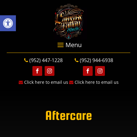
Open toolbar
(952) 447-1228
(952) 944-6938
Follow
Follow
Follow
Follow
Click here to email us
Click here to email us
Aftercare