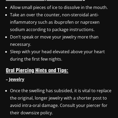
Allow small pieces of ice to dissolve in the mouth.
Take an over the counter, non-steroidal anti-
inflammatory such as ibuprofen or naproxen
sodium according to package instructions.
Don’t speak or move your jewelry more than
necessary.
Sleep with your head elevated above your heart
during the first few nights.
Oral Piercing Hints and Tips:
–
Jewelry
Once the swelling has subsided, it is vital to replace
the original, longer jewelry with a shorter post to
avoid intra-oral damage. Consult your piercer for
their downsize policy.