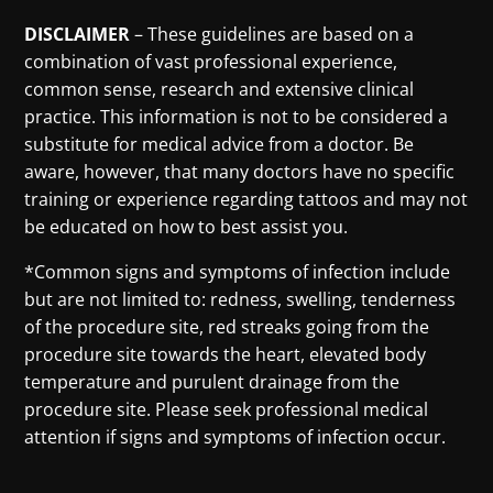
DISCLAIMER
– These guidelines are based on a
combination of vast professional experience,
common sense, research and extensive clinical
practice. This information is not to be considered a
substitute for medical advice from a doctor. Be
aware, however, that many doctors have no specific
training or experience regarding tattoos and may not
be educated on how to best assist you.
*Common signs and symptoms of infection include
but are not limited to: redness, swelling, tenderness
of the procedure site, red streaks going from the
procedure site towards the heart, elevated body
temperature and purulent drainage from the
procedure site. Please seek professional medical
attention if signs and symptoms of infection occur.