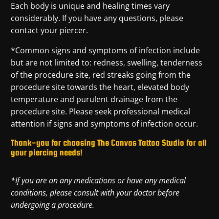
Each body is unique and healing times vary
considerably. If you have any questions, please
contact your piercer.
*Common signs and symptoms of infection include
but are not limited to: redness, swelling, tenderness
of the procedure site, red streaks going from the
procedure site towards the heart, elevated body
temperature and purulent drainage from the
procedure site. Please seek professional medical
attention if signs and symptoms of infection occur.
Thank-you for choosing The Canvas Tattoo Studio for all
your piercing needs!
*If you are on any medications or have any medical
conditions, please consult with your doctor before
undergoing a procedure.