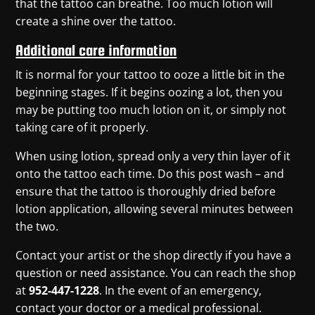
that the tattoo can breathe. Too much lotion will
create a shine over the tattoo.
Additional care information
It is normal for your tattoo to ooze a little bit in the
beginning stages. If it begins oozing a lot, then you
may be putting too much lotion on it, or simply not
taking care of it properly.
When using lotion, spread only a very thin layer of it
onto the tattoo each time. Do this post wash – and
ensure that the tattoo is thoroughly dried before
lotion application, allowing several minutes between
the two.
Contact your artist or the shop directly
if you have a
question or need assistance
. You can reach the shop
at
952-447-1228
. In the event of an emergency,
contact your doctor or a medical professional.