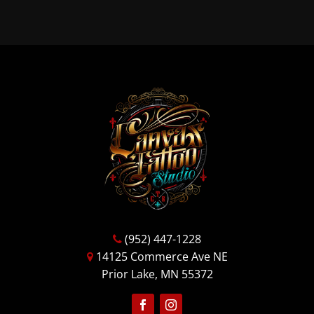
(952) 447-1228
14125 Commerce Ave NE
Prior Lake, MN 55372