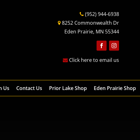
(952) 944-6938
8252 Commonwealth Dr
Eden Prairie, MN 55344
Follow
Follow
Click here to email us
h Us
Contact Us
Prior Lake Shop
Eden Prairie Shop