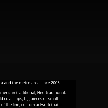
ta and the metro area since 2006.
American traditional, Neo-traditional,
 old cover-ups, big pieces or small
 of the line, custom artwork that is