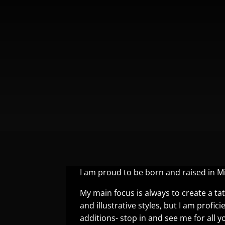
I am proud to be born and raised in 
My main focus is always to create a tat
and illustrative styles, but I am profici
additions- stop in and see me for all y