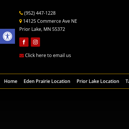
(952) 447-1228
14125 Commerce Ave NE
Open toolbar
Prior Lake, MN 55372
Follow
Follow
Click here to email us
Home
Eden Prairie Location
Prior Lake Location
T