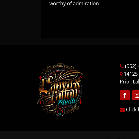
worthy of admiration.
(952) 
14125
Prior L
Follow
Fo
Click 