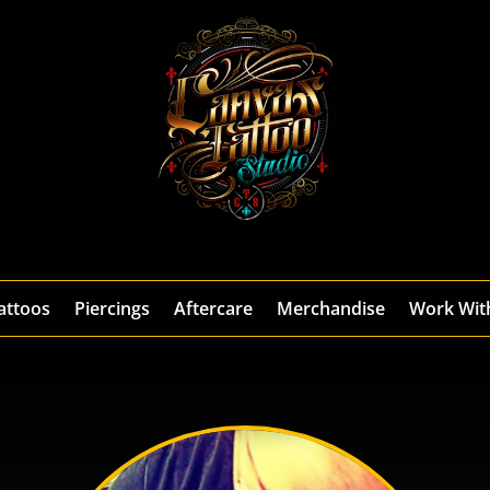
attoos
Piercings
Aftercare
Merchandise
Work Wit