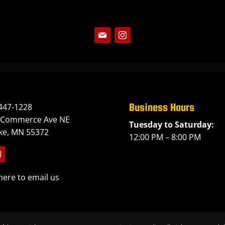
Follow
Follow
Business Hours
447-1228
 Commerce Ave NE
Tuesday to Saturday:
ake, MN 55372
12:00 PM – 8:00 PM
llow
here to email us