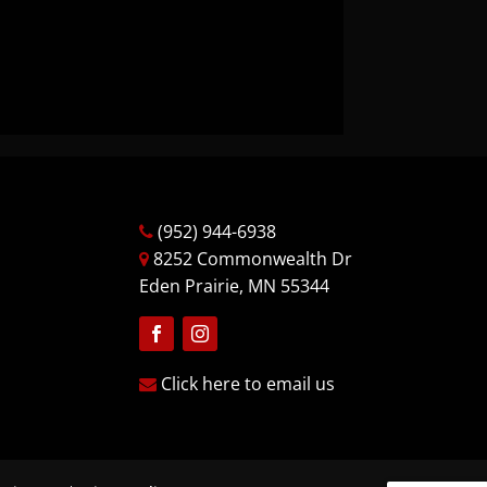
(952) 944-6938
8252 Commonwealth Dr
Eden Prairie, MN 55344
Follow
Follow
Click here to email us