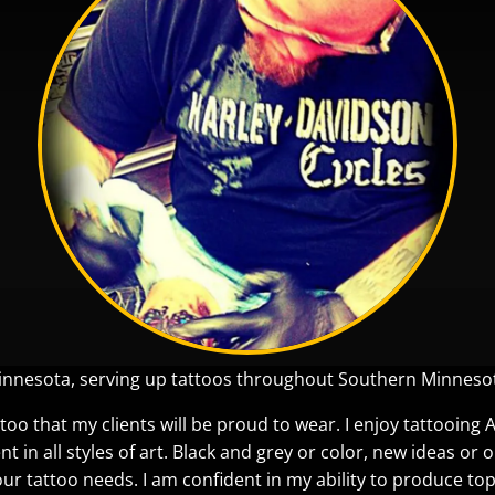
Minnesota, serving up tattoos throughout Southern Minneso
too that my clients will be proud to wear. I enjoy tattooing 
ent in all styles of art. Black and grey or color, new ideas or
our tattoo needs. I am confident in my ability to produce top